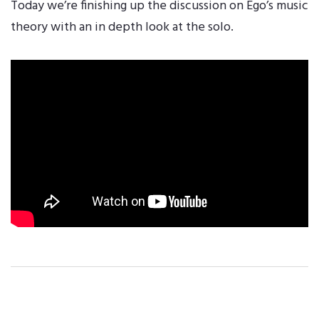
Today we’re finishing up the discussion on Ego’s music
theory with an in depth look at the solo.