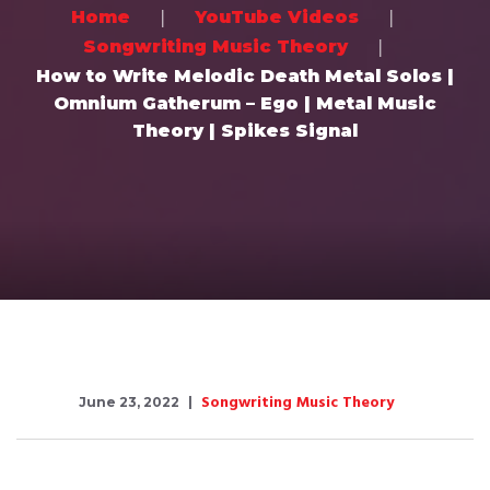
Home
YouTube Videos
Songwriting Music Theory
How to Write Melodic Death Metal Solos |
Omnium Gatherum – Ego | Metal Music
Theory | Spikes Signal
Songwriting Music Theory
June 23, 2022