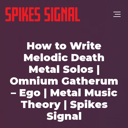
How to Write
Melodic Death
Metal Solos |
Omnium Gatherum
– Ego | Metal Music
Theory | Spikes
Signal