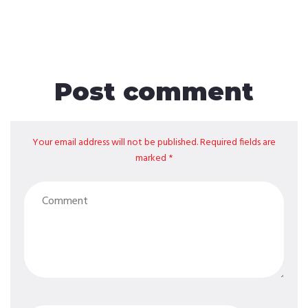
Post comment
Your email address will not be published. Required fields are
marked *