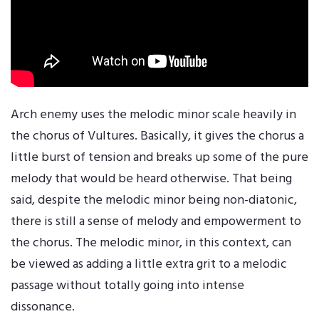
Arch enemy uses the melodic minor scale heavily in
the chorus of Vultures. Basically, it gives the chorus a
little burst of tension and breaks up some of the pure
melody that would be heard otherwise. That being
said, despite the melodic minor being non-diatonic,
there is still a sense of melody and empowerment to
the chorus. The melodic minor, in this context, can
be viewed as adding a little extra grit to a melodic
passage without totally going into intense
dissonance.