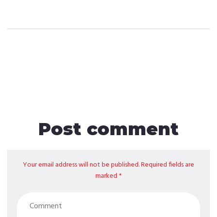
Post comment
Your email address will not be published. Required fields are
marked *