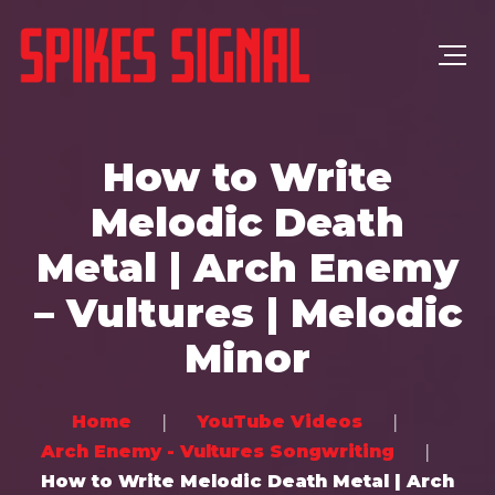
How to Write
Melodic Death
Metal | Arch Enemy
– Vultures | Melodic
Minor
Home
YouTube Videos
Arch Enemy - Vultures Songwriting
How to Write Melodic Death Metal | Arch