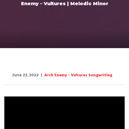
Enemy – Vultures | Melodic Minor
Arch Enemy - Vultures Songwriting
June 23, 2022