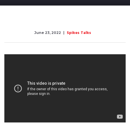
Spikes Talks
June 23, 2022