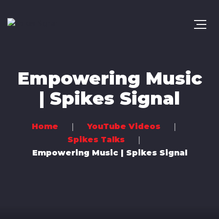
Empowering Music
| Spikes Signal
Home
YouTube Videos
Spikes Talks
Empowering Music | Spikes Signal