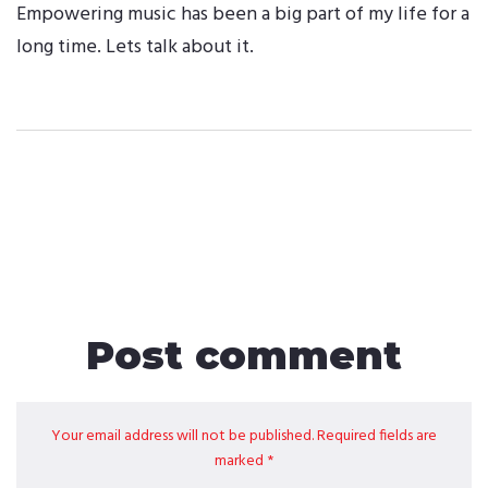
Empowering music has been a big part of my life for a
long time. Lets talk about it.
Post comment
Your email address will not be published. Required fields are
marked *