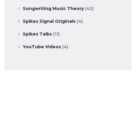
Songwriting Music Theory
(42)
Spikes Signal Originals
(4)
Spikes Talks
(11)
YouTube Videos
(4)