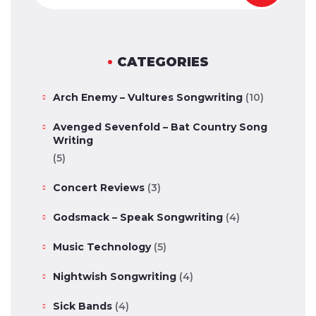
CATEGORIES
Arch Enemy – Vultures Songwriting
(10)
Avenged Sevenfold – Bat Country Song
Writing
(5)
Concert Reviews
(3)
Godsmack – Speak Songwriting
(4)
Music Technology
(5)
Nightwish Songwriting
(4)
Sick Bands
(4)