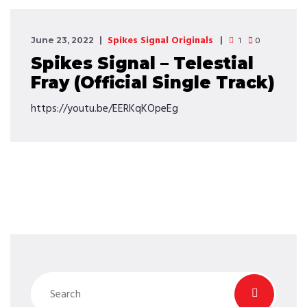
Spikes Signal Originals
1
0
June 23, 2022
Spikes Signal – Telestial
Fray (Official Single Track)
https://youtu.be/EERKqKOpeEg