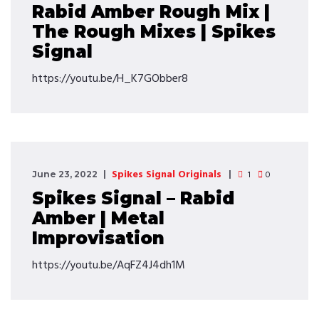
Rabid Amber Rough Mix |
The Rough Mixes | Spikes
Signal
https://youtu.be/H_K7GObber8
Spikes Signal Originals
1
0
June 23, 2022
Spikes Signal – Rabid
Amber | Metal
Improvisation
https://youtu.be/AqFZ4J4dh1M