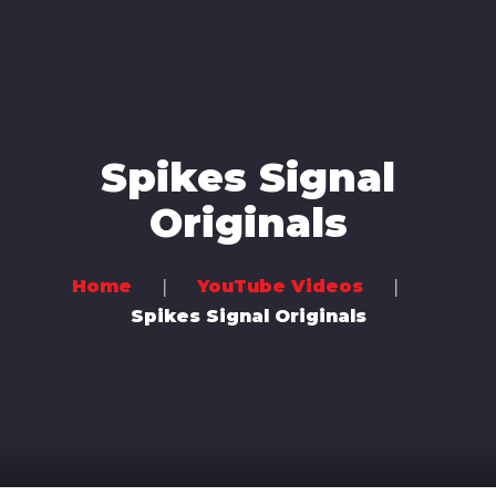
Home
Music
Videos
Spikes Signal
Concerts
Originals
Bands
Community
Home
YouTube Videos
Spikes Signal Originals
Contact