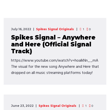
Spikes Signal Originals
1
0
July 16, 2022
Spikes Signal – Anywhere
and Here (Official Signal
Track)
https://www.youtube.com/watch?v=hoalkNn__mA
The visual for the new song Anywhere and Here that
dropped on all music streaming platforms today!
Spikes Signal Originals
1
0
June 23, 2022