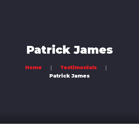
Home
Music
Videos
Patrick James
Concerts
Bands
Home
Testimonials
Patrick James
Community
Contact