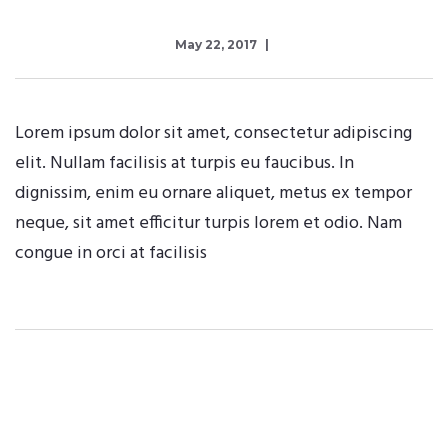
May 22, 2017
Lorem ipsum dolor sit amet, consectetur adipiscing
elit. Nullam facilisis at turpis eu faucibus. In
dignissim, enim eu ornare aliquet, metus ex tempor
neque, sit amet efficitur turpis lorem et odio. Nam
congue in orci at facilisis