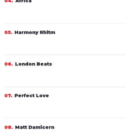
04
Africa
05
Harmony Rhitm
06
London Beats
07
Perfect Love
08
Matt Damicern