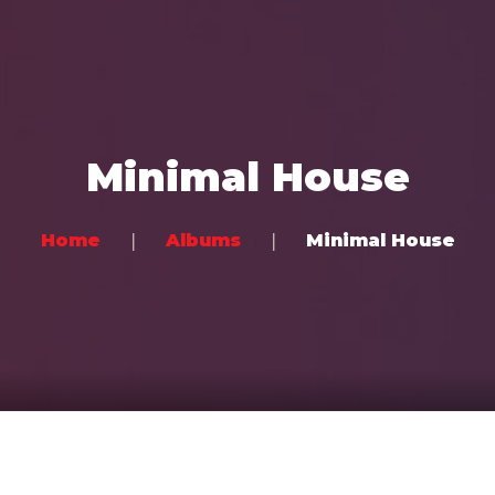
Home
Music
Minimal House
Videos
Concerts
Home
Albums
Minimal House
Bands
Community
Contact