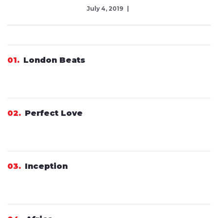
July 4, 2019
01
London Beats
02
Perfect Love
03
Inception