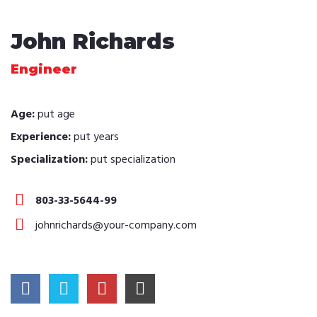
John Richards
Engineer
Age:
put age
Experience:
put years
Specialization:
put specialization
803-33-5644-99
johnrichards@your-company.com