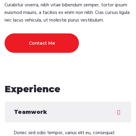
Curabitur viverra, nibh vitae bibendum semper, tortor ipsum
euismod mauris, a facilisis ex enim non nibh. Cras cursus ligula
nec lacus vehicula, ut molestie purus vestibulum.
Contact Me
Experience
Teamwork
Donec sed odio tempor, varius elit eu, consequat