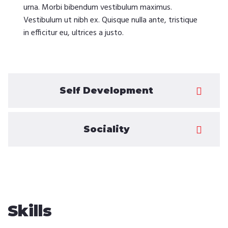
urna. Morbi bibendum vestibulum maximus.
Vestibulum ut nibh ex. Quisque nulla ante, tristique
in efficitur eu, ultrices a justo.
Self Development
Sociality
Skills