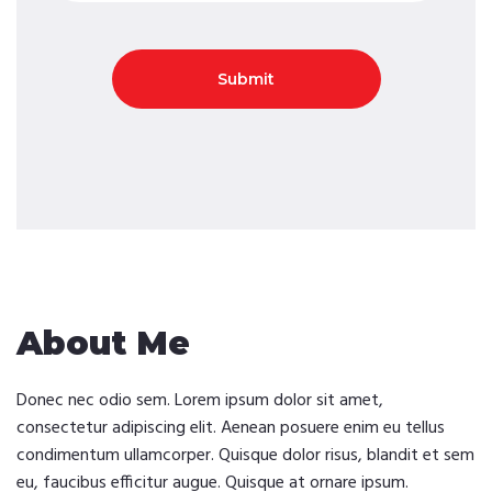
About Me
Donec nec odio sem. Lorem ipsum dolor sit amet,
consectetur adipiscing elit. Aenean posuere enim eu tellus
condimentum ullamcorper. Quisque dolor risus, blandit et sem
eu, faucibus efficitur augue. Quisque at ornare ipsum.