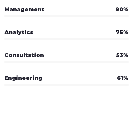
Management
90%
Analytics
75%
Consultation
53%
Engineering
61%